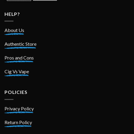
HELP?
About Us
Authentic Store
Pros and Cons
Cig Vs Vape
POLICIES
Privacy Policy
Return Policy