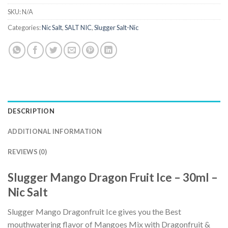
SKU:
N/A
Categories:
Nic Salt
,
SALT NIC
,
Slugger Salt-Nic
DESCRIPTION
ADDITIONAL INFORMATION
REVIEWS (0)
Slugger Mango Dragon Fruit Ice – 30ml –
Nic Salt
Slugger Mango Dragonfruit Ice gives you the Best
mouthwatering flavor of Mangoes Mix with Dragonfruit &