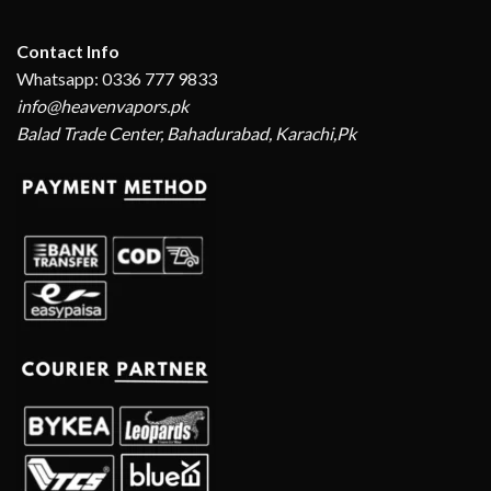
Contact Info
Whatsapp: 0336 777 9833
info@heavenvapors.pk
Balad Trade Center, Bahadurabad, Karachi,Pk