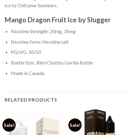
Ice to Chill your Summers.
Mango Dragon Fruit Ice by Slugger
Nicotine Strength: 20mg, 35mg
Nicotine form: Nicotine salt
PG/VG: 50/50
Bottle Size: 30ml Chubby Gorilla Bottle
Made in Canada
RELATED PRODUCTS
Sale!
Sale!