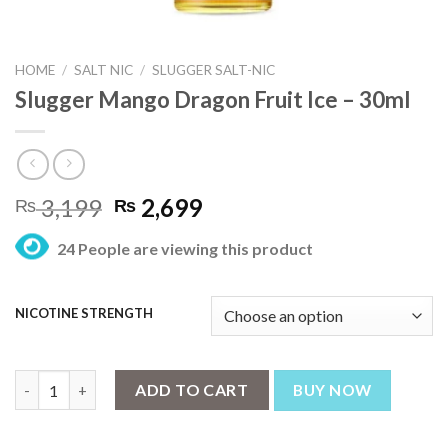
HOME
/
SALT NIC
/
SLUGGER SALT-NIC
Slugger Mango Dragon Fruit Ice – 30ml
Original
Current
3,199
2,699
₨
₨
price
price
24 People are viewing this product
was:
is:
₨ 3,199.
₨ 2,699.
NICOTINE STRENGTH
Slugger Mango Dragon Fruit Ice – 30ml quantity
ADD TO CART
BUY NOW