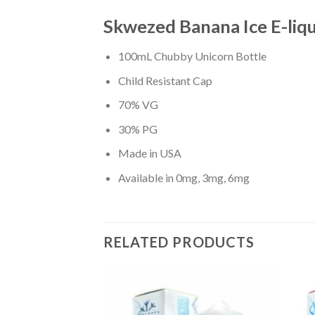
Skwezed Banana Ice E-liqu
100mL Chubby Unicorn Bottle
Child Resistant Cap
70% VG
30% PG
Made in USA
Available in 0mg, 3mg, 6mg
RELATED PRODUCTS