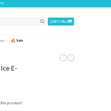
NG: THIS PRODUCT CONTAINS NICOTINE. NICOTINE IS AN ADDICTIVE CHEMICAL
CART /
₨
0
Sale
ies
Ice E-
this product