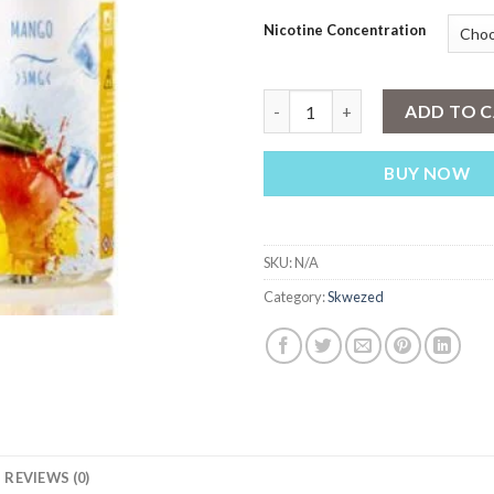
Nicotine Concentration
Skwezed Banana Ice E-liquid 1
ADD TO 
BUY NOW
SKU:
N/A
Category:
Skwezed
REVIEWS (0)