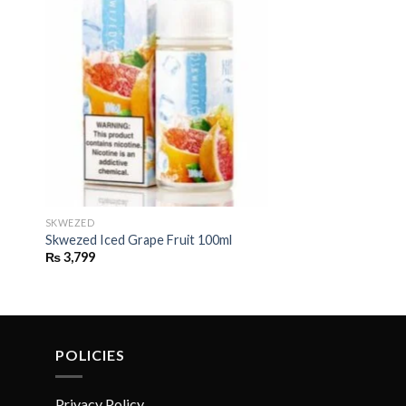
SKWEZED
d
Skwezed Iced Grape Fruit 100ml
₨
3,799
POLICIES
Privacy Policy