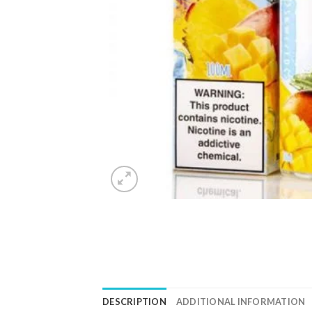
DESCRIPTION
ADDITIONAL INFORMATION