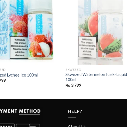
ZED
SKWEZED
Skwezed Watermelon Ice E-Liqui
zed Lychee Ice 100ml
100ml
799
₨
3,799
HELP?
About Us