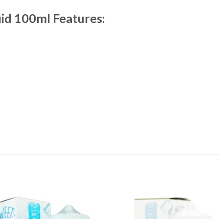
id 100ml Features: