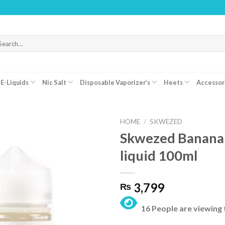
WARNI
arch
r:
E-Liquids
Nic Salt
Disposable Vaporizer’s
Heets
Accessor
HOME
/
SKWEZED
Skwezed Banana 
liquid 100ml
3,799
₨
16 People are viewing 