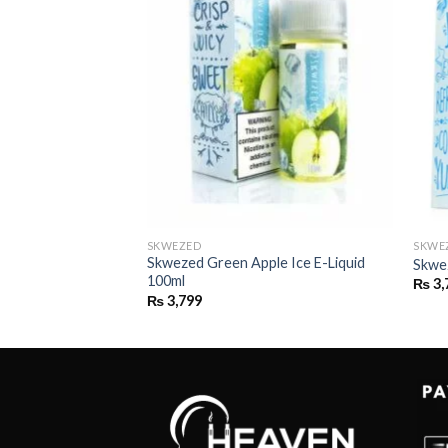
SKWEZED
SKWE
Skwezed Green Apple Ice E-Liquid
 E-liquid 100ml
Skwe
100ml
₨
3,
₨
3,799