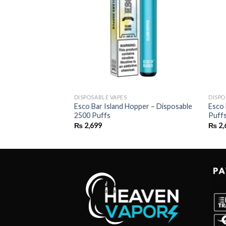
DISPOSABLE VAPES
DISPO
on Ice –
Esco Bar Island Hopper – Disposable
Esco 
uffs
2500 Puffs
Puff
₨
2,699
₨
2,