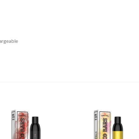
argeable