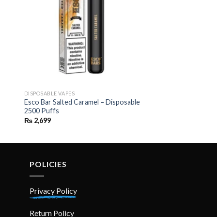
DISPOSABLE VAPES
Esco Bar Salted Caramel – Disposable
2500 Puffs
₨
2,699
POLICIES
Privacy Policy
Return Policy