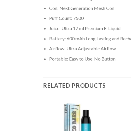
Coil: Next Generation Mesh Coil
Puff Count: 7500
Juice: Ultra 17 ml Premium E-Liquid
Battery: 600 mAh Long Lasting and Rech
Airflow: Ultra Adjustable Airflow
Portable: Easy to Use, No Button
RELATED PRODUCTS