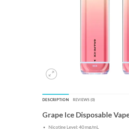
DESCRIPTION
REVIEWS (0)
Grape Ice Disposable Vap
Nicotine Level: 40 mg/mL