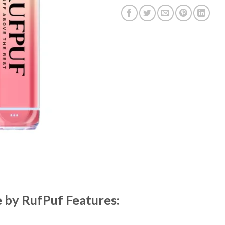
e
by RufPuf Features: