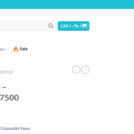
RNING: THIS PRODUCT CONTAINS NICOTINE. NICOTINE IS AN ADDICTIVE CHEMIC
CART /
₨
0
Sale
ies
RUFPUF
 –
 7500
 Disposable Vapes