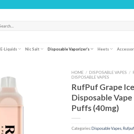
WA
arch
r:
E-Liquids
Nic Salt
Disposable Vaporizer’s
Heets
Accessor
HOME
/
DISPOSABLE VAPES
/
DISPOSABLE VAPES
RufPuf Grape Ice
Disposable Vape
Puffs (40mg)
Categories:
Disposable Vapes
,
Rufpuf