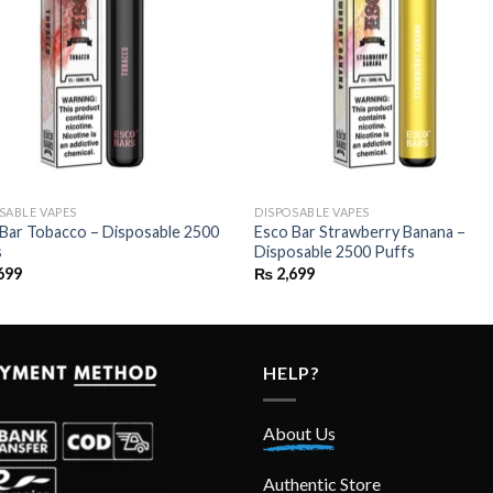
SABLE VAPES
DISPOSABLE VAPES
Bar Tobacco – Disposable 2500
Esco Bar Strawberry Banana –
s
Disposable 2500 Puffs
699
₨
2,699
HELP?
About Us
Authentic Store