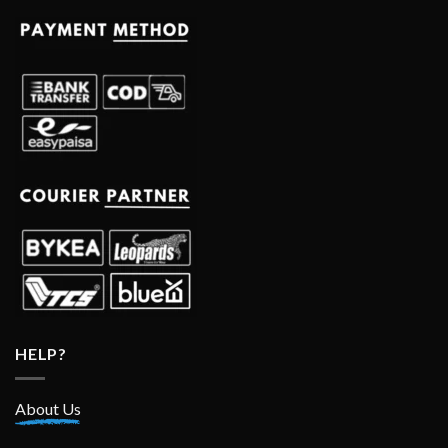
HELP?
About Us