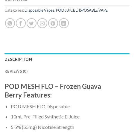
Categories:
Disposable Vapes
,
POD JUICE DISPOSABLE VAPE
DESCRIPTION
REVIEWS (0)
POD MESH FLO – Frozen Guava
Berry
Features
:
POD MESH FLO Disposable
10mL Pre-Filled Synthetic E-Juice
5.5% (55mg) Nicotine Strength