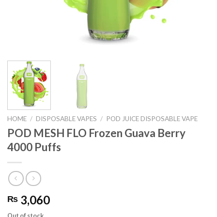
HOME
/
DISPOSABLE VAPES
/
POD JUICE DISPOSABLE VAPE
POD MESH FLO Frozen Guava Berry
4000 Puffs
3,060
₨
Out of stock