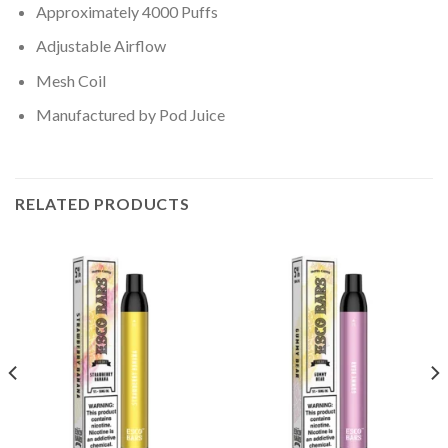
Approximately 4000 Puffs
Adjustable Airflow
Mesh Coil
Manufactured by Pod Juice
RELATED PRODUCTS