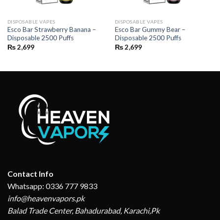
DISPOSABLE VAPES
DISPOSABLE VAPES
Esco Bar Strawberry Banana –
Esco Bar Gummy Bear –
Disposable 2500 Puffs
Disposable 2500 Puffs
₨
2,699
₨
2,699
Contact Info
Whatsapp: 0336 777 9833
info@heavenvapors.pk
Balad Trade Center, Bahadurabad, Karachi,Pk