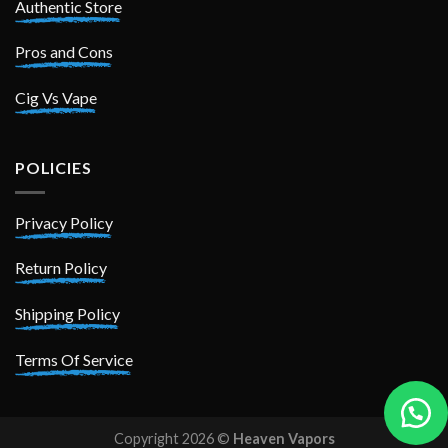
Authentic Store
Pros and Cons
Cig Vs Vape
POLICIES
Privacy Policy
Return Policy
Shipping Policy
Terms Of Service
Copyright 2026 ©
Heaven Vapors