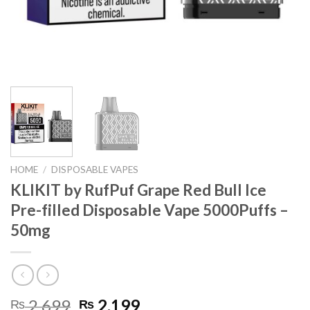
HOME
/
DISPOSABLE VAPES
KLIKIT by RufPuf Grape Red Bull Ice
Pre-filled Disposable Vape 5000Puffs –
50mg
Original
Current
2,699
2,199
₨
₨