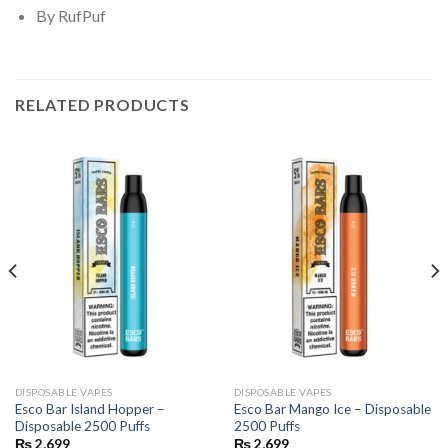
By RufPuf
RELATED PRODUCTS
DISPOSABLE VAPES
DISPOSABLE VAPES
Esco Bar Island Hopper –
Esco Bar Mango Ice – Disposable
Disposable 2500 Puffs
2500 Puffs
₨
2,699
₨
2,699