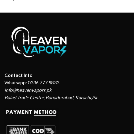
Contact Info
Whatsapp: 0336 777 9833
info@heavenvapors.pk
Balad Trade Center, Bahadurabad, Karachi,Pk