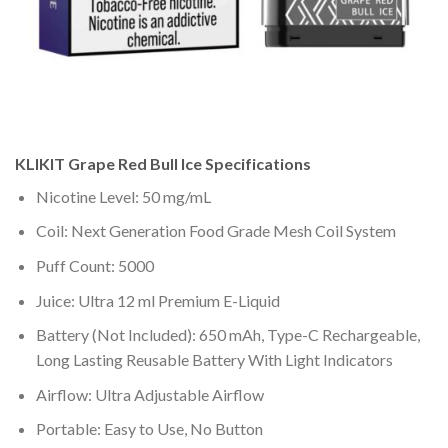
KLIKIT
Grape Red Bull Ice
Specifications
Nicotine Level: 50 mg/mL
Coil: Next Generation Food Grade Mesh Coil System
Puff Count: 5000
Juice: Ultra 12 ml Premium E-Liquid
Battery (Not Included): 650 mAh, Type-C Rechargeable,
Long Lasting Reusable Battery With Light Indicators
Airflow: Ultra Adjustable Airflow
Portable: Easy to Use, No Button