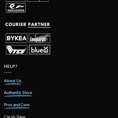
HELP?
About Us
Authentic Store
Pros and Cons
Cig Vs Vape