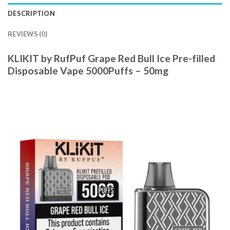
DESCRIPTION
REVIEWS (0)
KLIKIT by RufPuf Grape Red Bull Ice Pre-filled
Disposable Vape 5000Puffs – 50mg