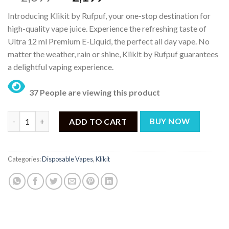
price
price
Introducing Klikit by Rufpuf, your one-stop destination for
was:
is:
high-quality vape juice. Experience the refreshing taste of
₨ 2,699.
₨ 2,199.
Ultra 12 ml Premium E-Liquid, the perfect all day vape. No
matter the weather, rain or shine, Klikit by Rufpuf guarantees
a delightful vaping experience.
37 People are viewing this product
KLIKIT by RufPuf Grape Red Bull Ice Pre-filled Disposable Vape
ADD TO CART
BUY NOW
Categories:
Disposable Vapes
,
Klikit