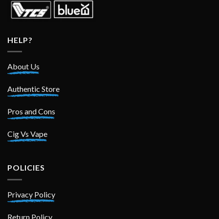
HELP?
About Us
Authentic Store
Pros and Cons
Cig Vs Vape
POLICIES
Privacy Policy
Return Policy