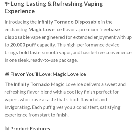
✨ Long-Lasting & Refreshing Vaping
Experience
Introducing the
Infinity Tornado Disposable
in the
enchanting
Magic Love Ice
flavor a premium
freebase
disposable
vape engineered for extended enjoyment with up
to
20,000 puff
capacity. This high-performance device
brings bold taste, smooth vapor, and hassle-free convenience
in one sleek, ready-to-use package.
🍧 Flavor You’ll Love: Magic Love Ice
The
Infinity Tornado
Magic Love Ice delivers a sweet and
refreshing flavor blend with a cool icy finish perfect for
vapers who crave a taste that’s both flavorful and
invigorating. Each puff gives you a consistent, satisfying
experience from start to finish.
📊 Product Features