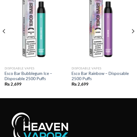
DISPOSABLE VAPES
DISPOSABLE VAPES
Esco Bar Bubblegum Ice –
Esco Bar Rainbow – Disposable
Disposable 2500 Puffs
2500 Puffs
₨
2,699
₨
2,699