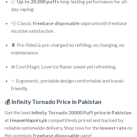
📈
Up to 20,000 puffs
long-lasting performance for all-
day vaping.
💨 Classic
freebase disposable
vape smooth freebase
nicotine satisfaction.
🔋 Pre-filled & pre-charged no refilling, no charging, no
maintenance.
❄️ Cool Magic Love Ice flavor sweet yet refreshing.
✨ Ergonomic, portable design comfortable and travel-
friendly.
💰
Infinity Tornado Price in Pakistan
Get the best
Infinity Tornado 20000 Puff
price in Pakistan
at
HeavenVapors.pk
competitively priced and backed by
reliable nationwide delivery. Shop now for the
lowest rate
on
this premium
freebase disposable
vape!