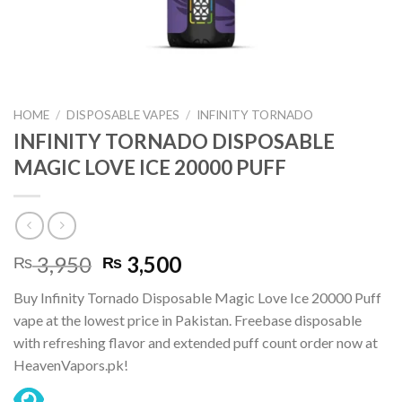
HOME
/
DISPOSABLE VAPES
/
INFINITY TORNADO
INFINITY TORNADO DISPOSABLE
MAGIC LOVE ICE 20000 PUFF
Original
Current
3,950
3,500
₨
₨
price
price
Buy Infinity Tornado Disposable Magic Love Ice 20000 Puff
was:
is:
vape at the lowest price in Pakistan. Freebase disposable
₨ 3,950.
₨ 3,500.
with refreshing flavor and extended puff count order now at
HeavenVapors.pk!