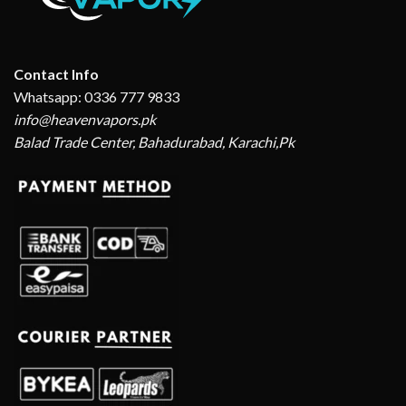
Contact Info
Whatsapp: 0336 777 9833
info@heavenvapors.pk
Balad Trade Center, Bahadurabad, Karachi,Pk