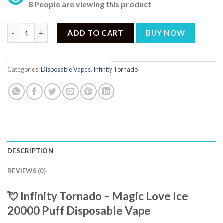
8 People are viewing this product
INFINITY TORNADO DISPOSABLE MAGIC LOVE ICE 20000 PUFF 
ADD TO CART
BUY NOW
Categories:
Disposable Vapes
,
Infinity Tornado
DESCRIPTION
REVIEWS (0)
💘 Infinity Tornado – Magic Love Ice
20000 Puff Disposable Vape