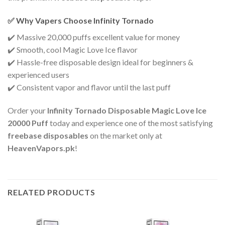
✅ Why Vapers Choose Infinity Tornado
✔️ Massive 20,000 puffs excellent value for money
✔️ Smooth, cool Magic Love Ice flavor
✔️ Hassle-free disposable design ideal for beginners &
experienced users
✔️ Consistent vapor and flavor until the last puff
Order your
Infinity Tornado Disposable Magic Love Ice
20000 Puff
today and experience one of the most satisfying
freebase disposables
on the market only at
HeavenVapors.pk
!
RELATED PRODUCTS