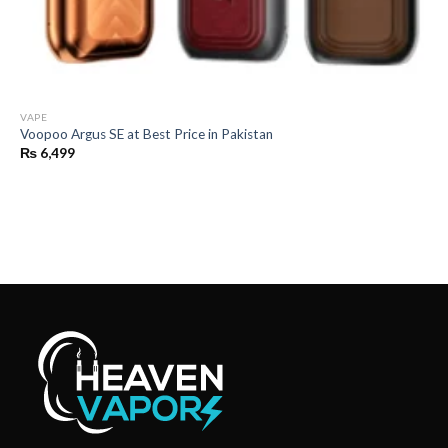
VAPE
Voopoo Argus SE at Best Price in Pakistan
₨
6,499