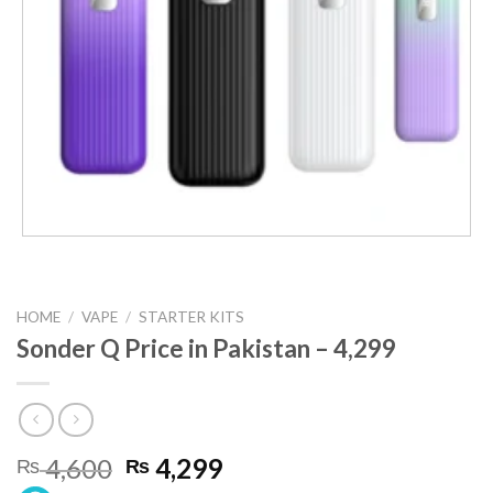
HOME
/
VAPE
/
STARTER KITS
Sonder Q Price in Pakistan – 4,299
Original
Current
4,600
4,299
₨
₨