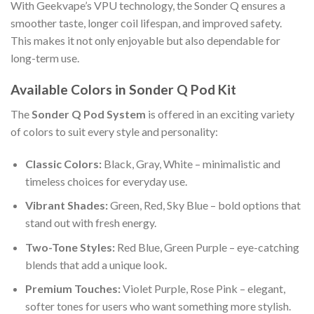
With Geekvape’s VPU technology, the Sonder Q ensures a
smoother taste, longer coil lifespan, and improved safety.
This makes it not only enjoyable but also dependable for
long-term use.
Available Colors in Sonder Q Pod Kit
The
Sonder Q Pod System
is offered in an exciting variety
of colors to suit every style and personality:
Classic Colors:
Black, Gray, White – minimalistic and
timeless choices for everyday use.
Vibrant Shades:
Green, Red, Sky Blue – bold options that
stand out with fresh energy.
Two-Tone Styles:
Red Blue, Green Purple – eye-catching
blends that add a unique look.
Premium Touches:
Violet Purple, Rose Pink – elegant,
softer tones for users who want something more stylish.