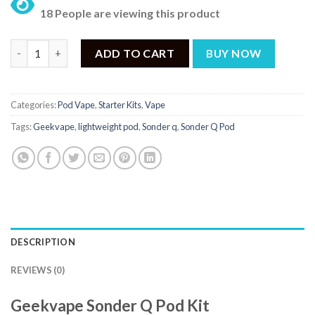
price
price
24 People are viewing this product.
was:
is:
₨ 4,600.
₨ 4,299.
Sonder Q Price in Pakistan - 4,299 quantity
ADD TO CART
BUY NOW
Categories:
Pod Vape
,
Starter Kits
,
Vape
Tags:
Geekvape
,
lightweight pod
,
Sonder q
,
Sonder Q Pod
DESCRIPTION
REVIEWS (0)
Geekvape Sonder Q Pod Kit