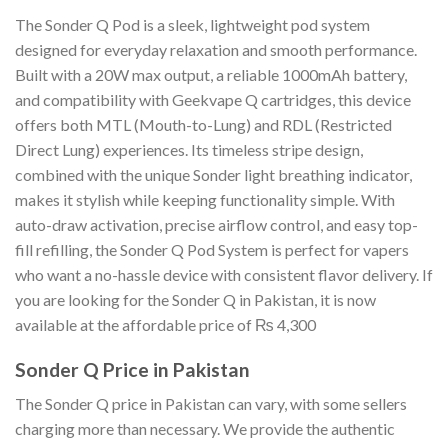
The Sonder Q Pod is a sleek, lightweight pod system
designed for everyday relaxation and smooth performance.
Built with a 20W max output, a reliable 1000mAh battery,
and compatibility with Geekvape Q cartridges, this device
offers both MTL (Mouth-to-Lung) and RDL (Restricted
Direct Lung) experiences. Its timeless stripe design,
combined with the unique Sonder light breathing indicator,
makes it stylish while keeping functionality simple. With
auto-draw activation, precise airflow control, and easy top-
fill refilling, the Sonder Q Pod System is perfect for vapers
who want a no-hassle device with consistent flavor delivery. If
you are looking for the Sonder Q in Pakistan, it is now
available at the affordable price of ₨ 4,300
Sonder Q Price in Pakistan
The Sonder Q price in Pakistan can vary, with some sellers
charging more than necessary. We provide the authentic