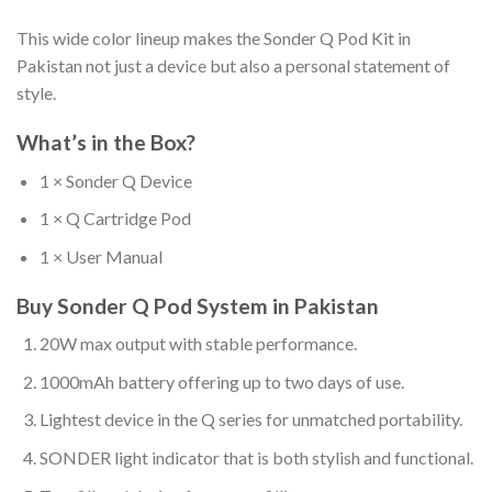
This wide color lineup makes the Sonder Q Pod Kit in
Pakistan not just a device but also a personal statement of
style.
What’s in the Box?
1 × Sonder Q Device
1 × Q Cartridge Pod
1 × User Manual
Buy Sonder Q Pod System in Pakistan
20W max output with stable performance.
1000mAh battery offering up to two days of use.
Lightest device in the Q series for unmatched portability.
SONDER light indicator that is both stylish and functional.