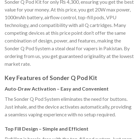
Sonder Q Pod Kit for only ₨ 4,300, ensuring you get the best
value for your money. At this price, you get 20W max power,
1000mAh battery, airflow control, top-fill pods, VPU
technology, and compatibility with all Q cartridges. Many
competing devices at this price point don’t offer the same
combination of design, power, and features, making the
Sonder Q Pod System a steal deal for vapers in Pakistan. By
ordering from us, you get guaranteed originality at the lowest
market rate.
Key Features of Sonder Q Pod Kit
Auto-Draw Activation – Easy and Convenient
The Sonder Q Pod System eliminates the need for buttons.
Just inhale, and the device activates automatically, providing
a seamless vaping experience with no setup required.
Top Fill Design – Simple and Efficient
Refilling is hassle-free with the top-fill pod system. Just snap