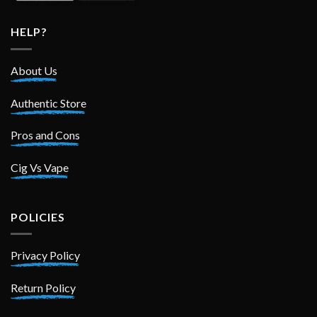
HELP?
About Us
Authentic Store
Pros and Cons
Cig Vs Vape
POLICIES
Privacy Policy
Return Policy