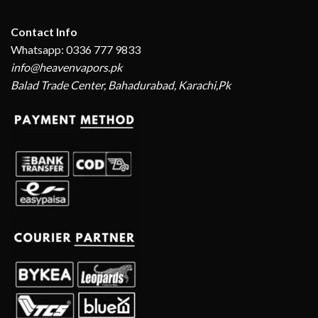
Contact Info
Whatsapp: 0336 777 9833
info@heavenvapors.pk
Balad Trade Center, Bahadurabad, Karachi,Pk