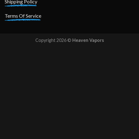
Shipping Policy
Terms Of Service
Copyright 2026 ©
Heaven Vapors