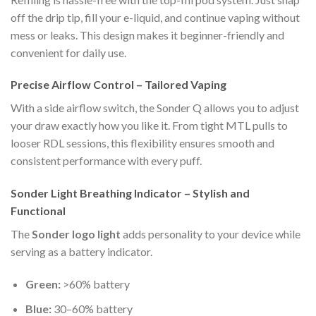
off the drip tip, fill your e-liquid, and continue vaping without
mess or leaks. This design makes it beginner-friendly and
convenient for daily use.
Precise Airflow Control – Tailored Vaping
With a side airflow switch, the Sonder Q allows you to adjust
your draw exactly how you like it. From tight MTL pulls to
looser RDL sessions, this flexibility ensures smooth and
consistent performance with every puff.
Sonder Light Breathing Indicator – Stylish and
Functional
The
Sonder logo light
adds personality to your device while
serving as a battery indicator.
Green:
>60% battery
Blue:
30–60% battery