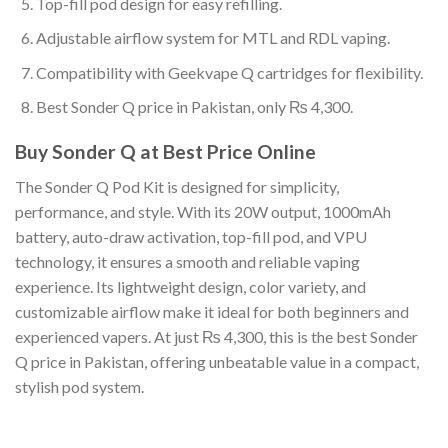
Top-fill pod design for easy refilling.
Adjustable airflow system for MTL and RDL vaping.
Compatibility with Geekvape Q cartridges for flexibility.
Best Sonder Q price in Pakistan, only ₨ 4,300.
Buy Sonder Q at Best Price Online
The Sonder Q Pod Kit is designed for simplicity,
performance, and style. With its 20W output, 1000mAh
battery, auto-draw activation, top-fill pod, and VPU
technology, it ensures a smooth and reliable vaping
experience. Its lightweight design, color variety, and
customizable airflow make it ideal for both beginners and
experienced vapers. At just ₨ 4,300, this is the best Sonder
Q price in Pakistan, offering unbeatable value in a compact,
stylish pod system.