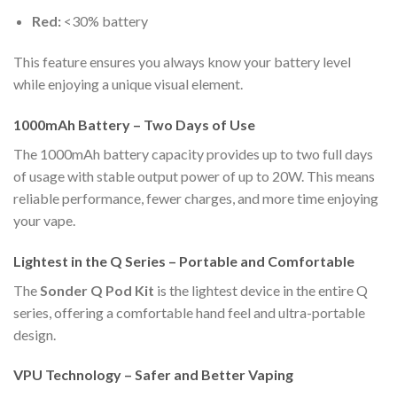
Red:
<30% battery
This feature ensures you always know your battery level
while enjoying a unique visual element.
1000mAh Battery – Two Days of Use
The 1000mAh battery capacity provides up to two full days
of usage with stable output power of up to 20W. This means
reliable performance, fewer charges, and more time enjoying
your vape.
Lightest in the Q Series – Portable and Comfortable
The
Sonder Q Pod Kit
is the lightest device in the entire Q
series, offering a comfortable hand feel and ultra-portable
design.
VPU Technology – Safer and Better Vaping