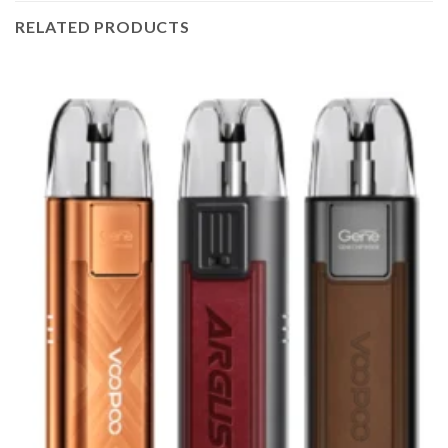
RELATED PRODUCTS