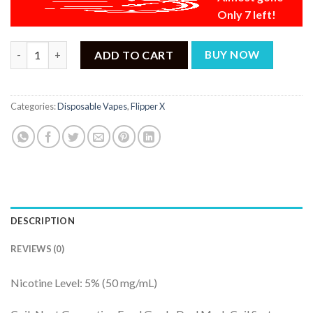
Only 7 left!
Flipper X Passion Fruit Ice + Grape Watermelon Ice - 20000 Puff
ADD TO CART
BUY NOW
Categories:
Disposable Vapes
,
Flipper X
DESCRIPTION
REVIEWS (0)
Nicotine Level: 5% (50 mg/mL)