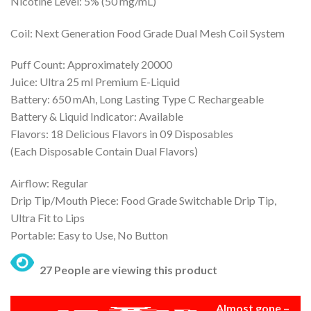
Nicotine Level: 5% (50 mg/mL)
was:
is:
₨ 5,000.
₨ 4,500.
Coil: Next Generation Food Grade Dual Mesh Coil System
Puff Count: Approximately 20000
Juice: Ultra 25 ml Premium E-Liquid
Battery: 650 mAh, Long Lasting Type C Rechargeable
Battery & Liquid Indicator: Available
Flavors: 18 Delicious Flavors in 09 Disposables
(Each Disposable Contain Dual Flavors)
Airflow: Regular
Drip Tip/Mouth Piece: Food Grade Switchable Drip Tip,
Ultra Fit to Lips
Portable: Easy to Use, No Button
27 People are viewing this product
Almost gone –