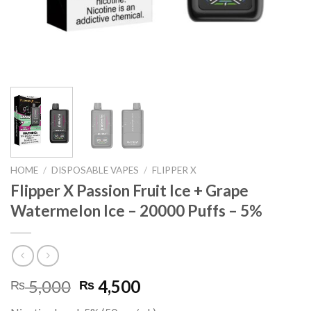
HOME
/
DISPOSABLE VAPES
/
FLIPPER X
Flipper X Passion Fruit Ice + Grape
Watermelon Ice – 20000 Puffs – 5%
Original
Current
5,000
4,500
₨
₨
price
price