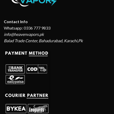
Contact Info
Whatsapp: 0336 777 9833
info@heavenvapors.pk
Balad Trade Center, Bahadurabad, Karachi,Pk