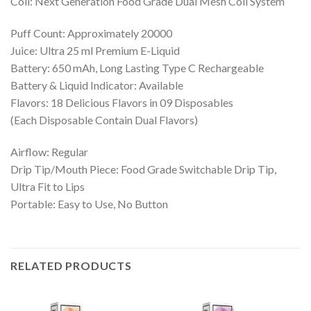
Coil: Next Generation Food Grade Dual Mesh Coil System
Puff Count: Approximately 20000
Juice: Ultra 25 ml Premium E-Liquid
Battery: 650 mAh, Long Lasting Type C Rechargeable
Battery & Liquid Indicator: Available
Flavors: 18 Delicious Flavors in 09 Disposables
(Each Disposable Contain Dual Flavors)
Airflow: Regular
Drip Tip/Mouth Piece: Food Grade Switchable Drip Tip,
Ultra Fit to Lips
Portable: Easy to Use, No Button
RELATED PRODUCTS