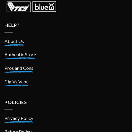
HELP?
About Us
Authentic Store
Pros and Cons
Cig Vs Vape
POLICIES
Privacy Policy
Return Policy