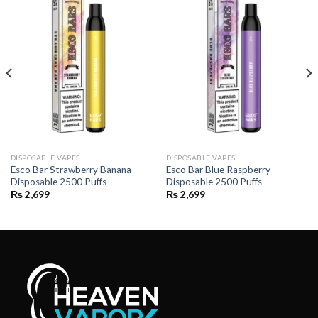
DISPOSABLE VAPES
DISPOSABLE VAPES
Esco Bar Strawberry Banana –
Esco Bar Blue Raspberry –
Disposable 2500 Puffs
Disposable 2500 Puffs
₨
2,699
₨
2,699