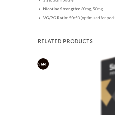
Nicotine Strengths:
30mg, 50mg
VG/PG Ratio:
50/50 (optimized for pod
RELATED PRODUCTS
Sale!