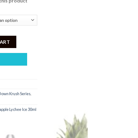
this product
 2,500.
 Down Pineapple Series quantity
CART
own Krush Series
,
apple Lychee Ice 30ml