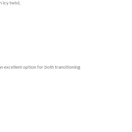
n icy twist.
 an excellent option for both transitioning