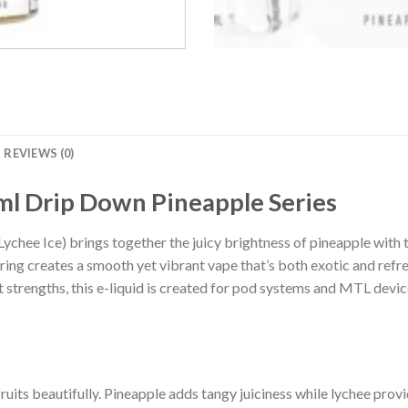
REVIEWS (0)
ml Drip Down Pineapple Series
chee Ice) brings together the juicy brightness of pineapple with th
iring creates a smooth yet vibrant vape that’s both exotic and re
 strengths, this e-liquid is created for pod systems and MTL devic
ruits beautifully. Pineapple adds tangy juiciness while lychee pro