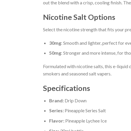
out the blend with a crisp, cooling finish. The
Nicotine Salt Options
Select the nicotine strength that fits your pr
30mg
: Smooth and lighter, perfect for ev
50mg
: Stronger and more intense, for tho
Formulated with nicotine salts, this e-liquid 
smokers and seasoned salt vapers.
Specifications
Brand:
Drip Down
Series:
Pineapple Series Salt
Flavor:
Pineapple Lychee Ice
Size:
30ml bottle