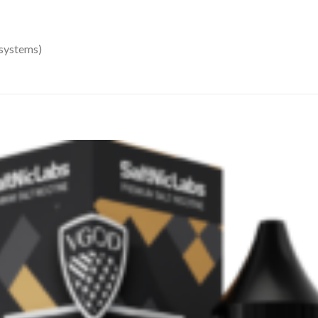
 systems)