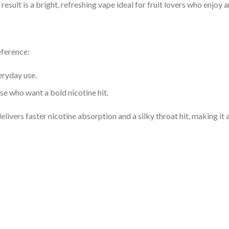
 result is a bright, refreshing vape ideal for fruit lovers who enjoy a
eference:
eryday use.
se who want a bold nicotine hit.
delivers faster nicotine absorption and a silky throat hit, making it