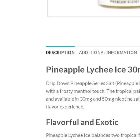
DESCRIPTION
ADDITIONAL INFORMATION
Pineapple Lychee Ice 30
Drip Down Pineapple Series Salt (Pineapple Ly
with a frosty menthol touch. The tropical pa
and available in 30mg and 50mg nicotine salt
flavor experience.
Flavorful and Exotic
Pineapple Lychee Ice balances two tropical f