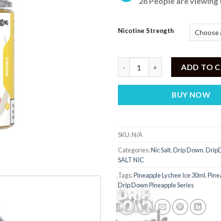
26 People are viewing 
was:
is:
₨ 2,700.
₨
Nicotine Strength
Pineapple Lychee Ice 30ml Drip
ADD TO 
BUY NOW
SKU:
N/A
Categories:
Nic Salt
,
Drip Down
,
DripD
SALT NIC
Tags:
Pineapple Lychee Ice 30ml
,
Pine
Drip Down Pineapple Series