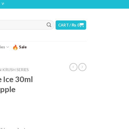
THIS PRODUCT CONTAINS NICOTINE. NICOTINE IS AN ADDICTIVE CHEMICAL
CART /
₨
0
ies
Sale
 KRUSH SERIES
 Ice 30ml
pple
urrent
ice