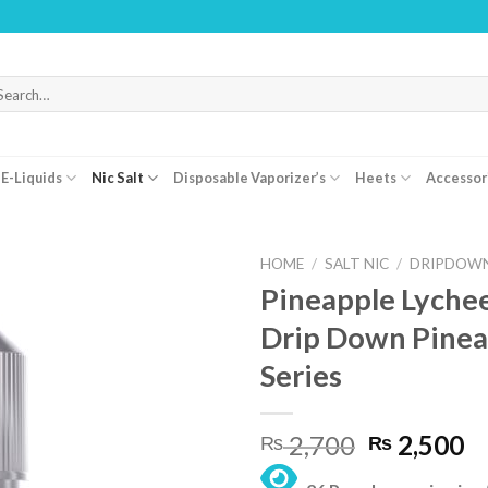
WARNING: 
arch
r:
E-Liquids
Nic Salt
Disposable Vaporizer’s
Heets
Accessor
HOME
/
SALT NIC
/
DRIPDOWN
Pineapple Lychee
Drip Down Pinea
Series
Original
C
2,700
2,500
₨
₨
price
pr