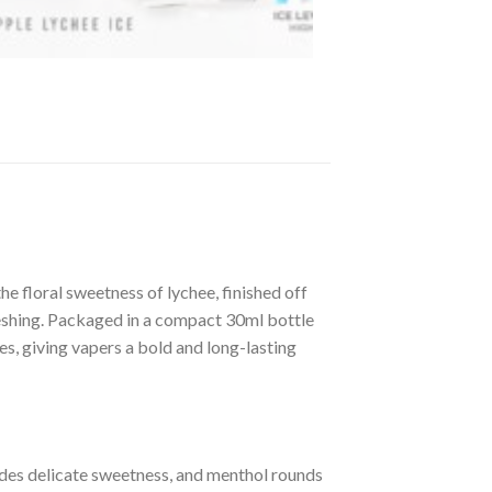
e floral sweetness of lychee, finished off
freshing. Packaged in a compact 30ml bottle
es, giving vapers a bold and long-lasting
vides delicate sweetness, and menthol rounds