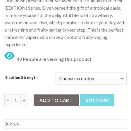
DripDown presents their Strawmelon Ice e-liquid from their
(EDITION) Series, Give yourself the gift of a tropical oasis.
Immerse yourself in the delightful blend of strawberry,
watermelon, and kiwi, which promises to infuse your day with
a refreshing and fruity spring in your step. This is the perfect
choice for vapers who crave a cool and fruity vaping
experience!
49 People are viewing this product
Nicotine Strength
Drip Down Edition Strawmelon Kiwi Iced 30ml quantity
ADD TO CART
BUY NOW
SKU:
N/A