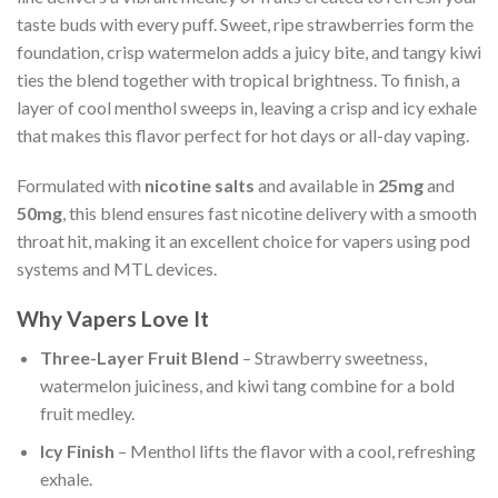
taste buds with every puff. Sweet, ripe strawberries form the
foundation, crisp watermelon adds a juicy bite, and tangy kiwi
ties the blend together with tropical brightness. To finish, a
layer of cool menthol sweeps in, leaving a crisp and icy exhale
that makes this flavor perfect for hot days or all-day vaping.
Formulated with
nicotine salts
and available in
25mg
and
50mg
, this blend ensures fast nicotine delivery with a smooth
throat hit, making it an excellent choice for vapers using pod
systems and MTL devices.
Why Vapers Love It
Three-Layer Fruit Blend
– Strawberry sweetness,
watermelon juiciness, and kiwi tang combine for a bold
fruit medley.
Icy Finish
– Menthol lifts the flavor with a cool, refreshing
exhale.