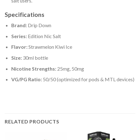
salt users.
Specifications
Brand:
Drip Down
Series:
Edition Nic Salt
Flavor:
Strawmelon Kiwi Ice
Size:
30ml bottle
Nicotine Strengths:
25mg, 50mg
VG/PG Ratio:
50/50 (optimized for pods & MTL devices)
RELATED PRODUCTS