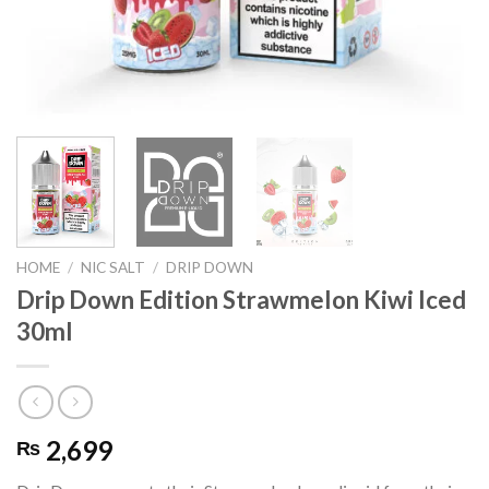
HOME
/
NIC SALT
/
DRIP DOWN
Drip Down Edition Strawmelon Kiwi Iced
30ml
2,699
₨