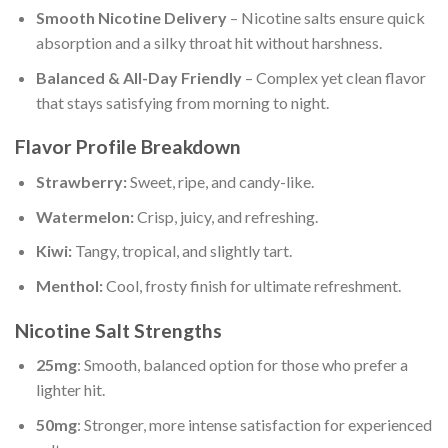
Smooth Nicotine Delivery
– Nicotine salts ensure quick
absorption and a silky throat hit without harshness.
Balanced & All-Day Friendly
– Complex yet clean flavor
that stays satisfying from morning to night.
Flavor Profile Breakdown
Strawberry:
Sweet, ripe, and candy-like.
Watermelon:
Crisp, juicy, and refreshing.
Kiwi:
Tangy, tropical, and slightly tart.
Menthol:
Cool, frosty finish for ultimate refreshment.
Nicotine Salt Strengths
25mg
: Smooth, balanced option for those who prefer a
lighter hit.
50mg
: Stronger, more intense satisfaction for experienced