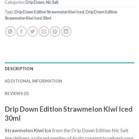
Categories:
Drip Down
,
Nic Salt
Tags:
Drip Down Edition Strawmelon Kiwi Iced
,
Drip Down Edition
Strawmelon Kiwi Iced 30ml
DESCRIPTION
ADDITIONAL INFORMATION
REVIEWS (0)
Drip Down Edition Strawmelon Kiwi Iced
30ml
Strawmelon Kiwi Ice
from the Drip Down Edition Nic Salt
line delivers a vibrant medley of fruits created to refresh your