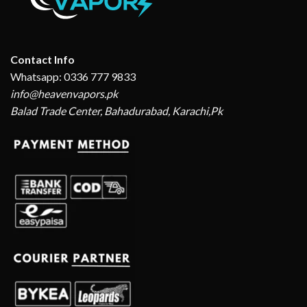
Contact Info
Whatsapp: 0336 777 9833
info@heavenvapors.pk
Balad Trade Center, Bahadurabad, Karachi,Pk