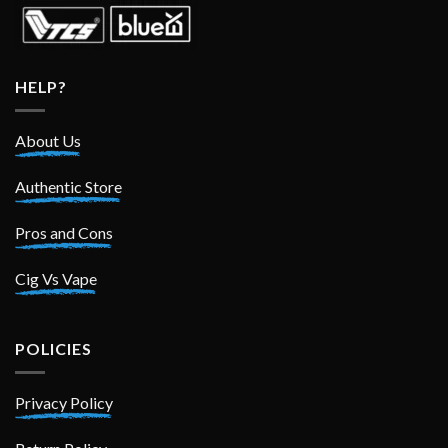
HELP?
About Us
Authentic Store
Pros and Cons
Cig Vs Vape
POLICIES
Privacy Policy