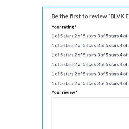
Be the first to review “BLVK
Your rating
*
1 of 5 stars
2 of 5 stars
3 of 5 stars
4 of 
1 of 5 stars
2 of 5 stars
3 of 5 stars
4 of 
1 of 5 stars
2 of 5 stars
3 of 5 stars
4 of 
1 of 5 stars
2 of 5 stars
3 of 5 stars
4 of 
1 of 5 stars
2 of 5 stars
3 of 5 stars
4 of 
1 of 5 stars
2 of 5 stars
3 of 5 stars
4 of 
Your review
*