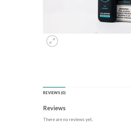
REVIEWS (0)
Reviews
There are no reviews yet.