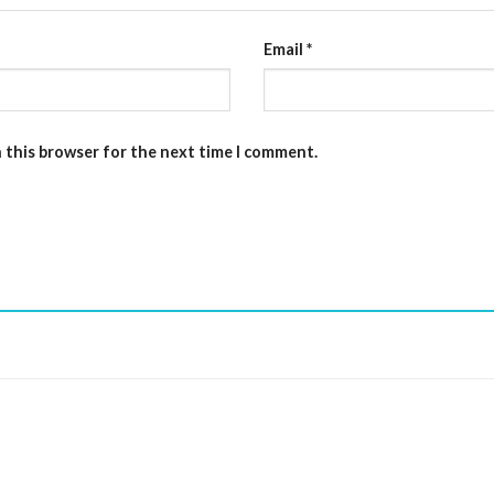
Email
*
n this browser for the next time I comment.