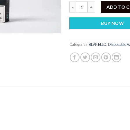
BLVK ELLO Disposable Icy Tund
ADD TO 
BUY NOW
Categories:
BLVK ELLO
,
Disposable V