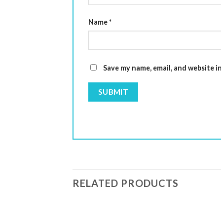
Name
*
Save my name, email, and website i
RELATED PRODUCTS