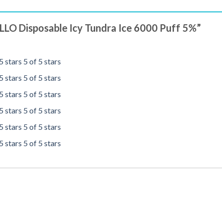
 ELLO Disposable Icy Tundra Ice 6000 Puff 5%”
5 stars
5 of 5 stars
5 stars
5 of 5 stars
5 stars
5 of 5 stars
5 stars
5 of 5 stars
5 stars
5 of 5 stars
5 stars
5 of 5 stars