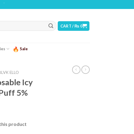
G: THIS PRODUCT CONTAINS NICOTINE. NICOTINE IS AN ADDICTIVE CHEMICAL
CART /
₨
0
ies
Sale
BLVK ELLO
sable Icy
 Puff 5%
this product