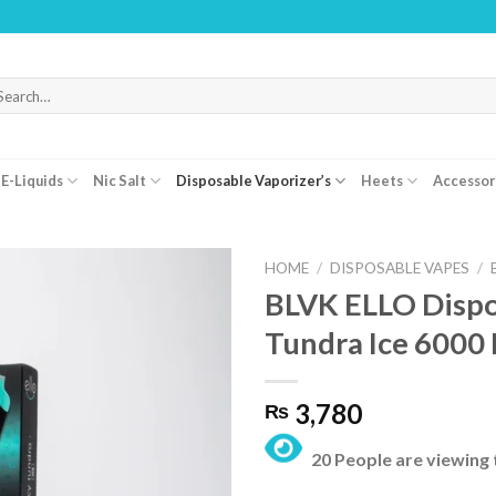
WARNIN
arch
r:
E-Liquids
Nic Salt
Disposable Vaporizer’s
Heets
Accessor
HOME
/
DISPOSABLE VAPES
/
BLVK ELLO Dispo
Tundra Ice 6000
3,780
₨
20 People are viewing 