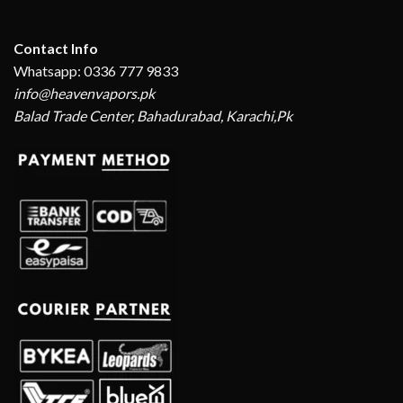
Contact Info
Whatsapp: 0336 777 9833
info@heavenvapors.pk
Balad Trade Center, Bahadurabad, Karachi,Pk