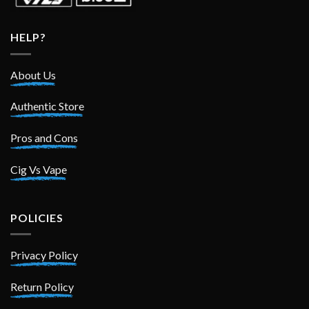
HELP?
About Us
Authentic Store
Pros and Cons
Cig Vs Vape
POLICIES
Privacy Policy
Return Policy