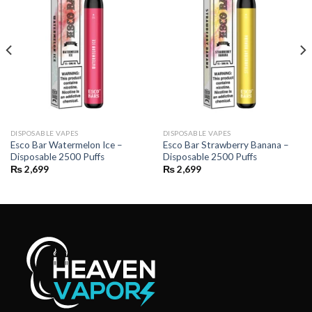
DISPOSABLE VAPES
DISPOSABLE VAPES
Esco Bar Watermelon Ice –
Esco Bar Strawberry Banana –
Disposable 2500 Puffs
Disposable 2500 Puffs
₨
2,699
₨
2,699