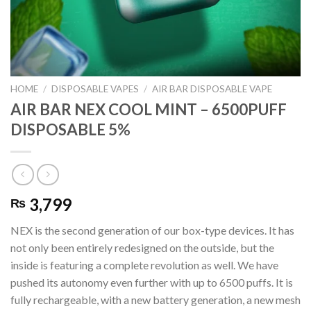
HOME
/
DISPOSABLE VAPES
/
AIR BAR DISPOSABLE VAPE
AIR BAR NEX COOL MINT – 6500PUFF
DISPOSABLE 5%
3,799
₨
NEX is the second generation of our box-type devices. It has
not only been entirely redesigned on the outside, but the
inside is featuring a complete revolution as well. We have
pushed its autonomy even further with up to 6500 puffs. It is
fully rechargeable, with a new battery generation, a new mesh