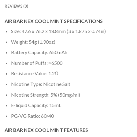
REVIEWS (0)
AIR BAR NEX COOL MINT SPECIFICATIONS
Size: 47.6 x 76.2 x 18.8mm (3 x 1.875 x 0.74in)
Weight: 54g (1.90oz)
Battery Capacity: 650mAh
Number of Puffs: ≈6500
Resistance Value: 1.2Ω
Nicotine Type: Nicotine Salt
Nicotine Strength: 5% (50mg/ml)
E-liquid Capacity: 15mL
PG/VG Ratio: 60/40
AIR BAR NEX COOL MINT FEATURES