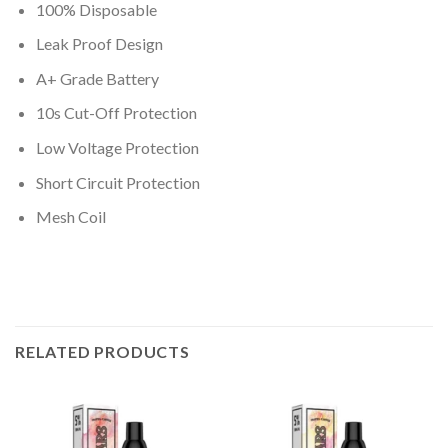
100% Disposable
Leak Proof Design
A+ Grade Battery
10s Cut-Off Protection
Low Voltage Protection
Short Circuit Protection
Mesh Coil
RELATED PRODUCTS