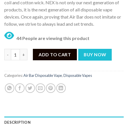
coil and cotton wick. NEX is not only our next generation of
products, it is the next generation of all disposable vape
devices. Once again, proving that Air Bar does not imitate or
follow, we strive to always lead and set trends.
44 People are viewing this product
AIR BAR NEX COOL MINT – 6500PUFF DISPOSABLE 5% quantity
ADD TO CART
BUY NOW
Categories:
Air Bar Disposable Vape
,
Disposable Vapes
DESCRIPTION