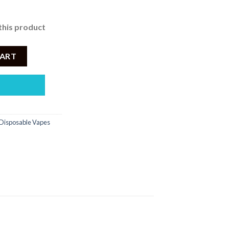
this product
NDY – 2500PUFF DISPOSABLE 5% quantity
CART
Disposable Vapes