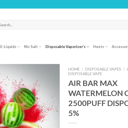
WARNING: 
arch
r:
E-Liquids
Nic Salt
Disposable Vaporizer’s
Heets
Accessor
HOME
/
DISPOSABLE VAPES
/
DISPOSABLE VAPE
AIR BAR MAX
WATERMELON C
2500PUFF DISP
5%