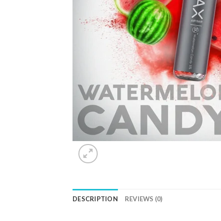
DESCRIPTION
REVIEWS (0)