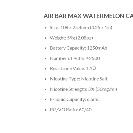
AIR BAR MAX WATERMELON CA
Size: 108 x 25.4mm (4.25 x 1in)
Weight: 59g (2.08oz)
Battery Capacity: 1250mAh
Number of Puffs: ≈2500
Resistance Value: 1.1Ω
Nicotine Type: Nicotine Salt
Nicotine Strength: 5% (50mg/ml)
E-liquid Capacity: 6.5mL
PG/VG Ratio: 60/40