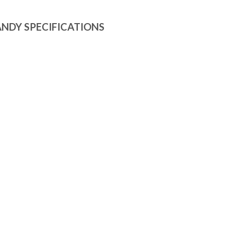
NDY SPECIFICATIONS