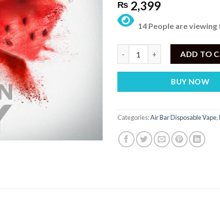
2,399
₨
14 People are viewing 
AIR BAR MAX WATERMELON CA
ADD TO 
BUY NOW
Categories:
Air Bar Disposable Vape
,