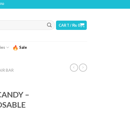
THIS PRODUCT CONTAINS NICOTINE. NICOTINE IS AN ADDICTIVE CHEMICAL
CART /
₨
0
ies
Sale
AIR BAR
ANDY –
OSABLE