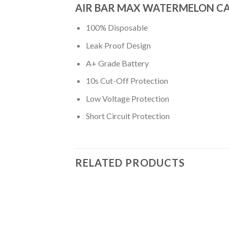
AIR BAR MAX WATERMELON C
100% Disposable
Leak Proof Design
A+ Grade Battery
10s Cut-Off Protection
Low Voltage Protection
Short Circuit Protection
RELATED PRODUCTS