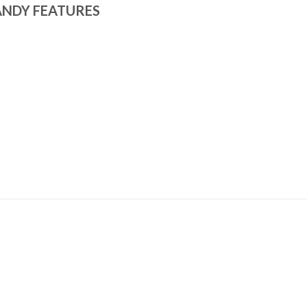
ANDY FEATURES