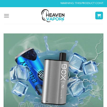
Skip
WARNING: THIS PRODUCT CONTAINS NIC
to
content