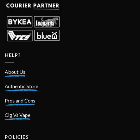
HELP?
About Us
Authentic Store
Pros and Cons
Cig Vs Vape
POLICIES