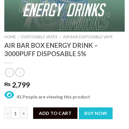
HOME
/
DISPOSABLE VAPES
/
AIR BAR DISPOSABLE VAPE
AIR BAR BOX ENERGY DRINK –
3000PUFF DISPOSABLE 5%
2,799
₨
41 People are viewing this product
AIR BAR BOX ENERGY DRINK – 3000PUFF DISPOSABLE 5% quant
ADD TO CART
BUY NOW