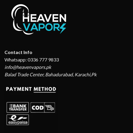
Contact Info
Whatsapp: 0336 777 9833
info@heavenvapors.pk
Balad Trade Center, Bahadurabad, Karachi,Pk