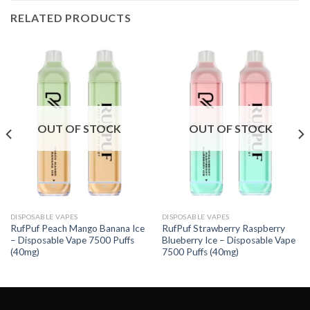
RELATED PRODUCTS
OUT OF STOCK
OUT OF STOCK
DISPOSABLE VAPES
DISPOSABLE VAPES
RufPuf Peach Mango Banana Ice
RufPuf Strawberry Raspberry
– Disposable Vape 7500 Puffs
Blueberry Ice – Disposable Vape
(40mg)
7500 Puffs (40mg)