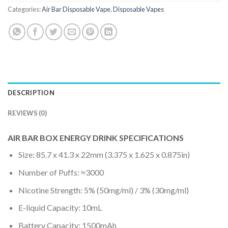
Categories:
Air Bar Disposable Vape
,
Disposable Vapes
DESCRIPTION
REVIEWS (0)
AIR BAR BOX ENERGY DRINK SPECIFICATIONS
Size: 85.7 x 41.3 x 22mm (3.375 x 1.625 x 0.875in)
Number of Puffs: ≈3000
Nicotine Strength: 5% (50mg/ml) / 3% (30mg/ml)
E-liquid Capacity: 10mL
Battery Capacity: 1500mAh