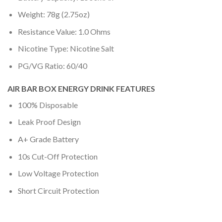
Weight: 78g (2.75oz)
Resistance Value: 1.0 Ohms
Nicotine Type: Nicotine Salt
PG/VG Ratio: 60/40
AIR BAR BOX ENERGY DRINK FEATURES
100% Disposable
Leak Proof Design
A+ Grade Battery
10s Cut-Off Protection
Low Voltage Protection
Short Circuit Protection