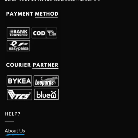
HELP?
About Us