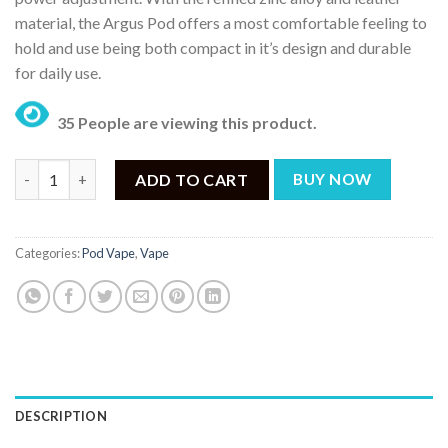
material, the Argus Pod offers a most comfortable feeling to
hold and use being both compact in it’s design and durable
for daily use.
35 People are viewing this product.
VOOPOO ARGUS 20W POD KIT quantity
ADD TO CART
BUY NOW
Categories:
Pod Vape
,
Vape
DESCRIPTION