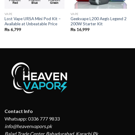
VAPE
VAPE
Lost Vape URSA Mini Pod Kit –
Geekvape L200 Aegis Legend 2
Available at Unbeatable Price
200W Starter Kit
₨
6,799
₨
16,999
Contact Info
Whatsapp: 0336 777 9833
info@heavenvapors.pk
Balad Trade Center, Bahadurabad, Karachi,Pk