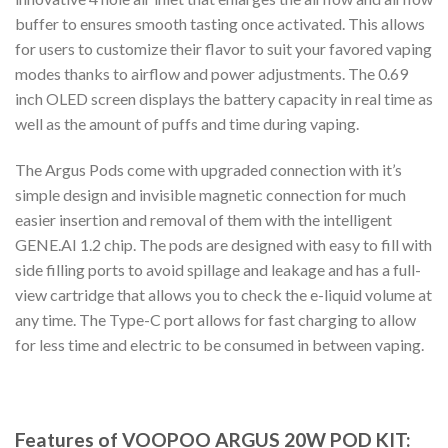
buffer to ensures smooth tasting once activated. This allows
for users to customize their flavor to suit your favored vaping
modes thanks to airflow and power adjustments. The 0.69
inch OLED screen displays the battery capacity in real time as
well as the amount of puffs and time during vaping.
The Argus Pods come with upgraded connection with it’s
simple design and invisible magnetic connection for much
easier insertion and removal of them with the intelligent
GENE.AI 1.2 chip. The pods are designed with easy to fill with
side filling ports to avoid spillage and leakage and has a full-
view cartridge that allows you to check the e-liquid volume at
any time. The Type-C port allows for fast charging to allow
for less time and electric to be consumed in between vaping.
Features of VOOPOO ARGUS 20W POD KIT: