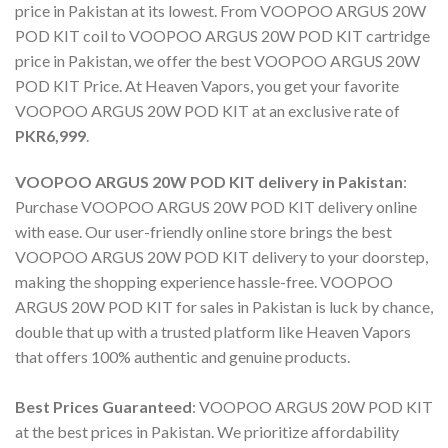
price in Pakistan
at its lowest. From
VOOPOO ARGUS 20W
POD KIT coil
to
VOOPOO ARGUS 20W POD KIT cartridge
price in Pakistan
, we offer the best
VOOPOO ARGUS 20W
POD KIT Price
. At Heaven Vapors, you get your favorite
VOOPOO ARGUS 20W POD KIT
at an exclusive rate of
PKR6,999
.
VOOPOO ARGUS 20W POD KIT delivery in Pakistan
:
Purchase VOOPOO ARGUS 20W POD KIT delivery online
with ease. Our user-friendly online store brings the best
VOOPOO ARGUS 20W POD KIT delivery
to your doorstep,
making the shopping experience hassle-free.
VOOPOO
ARGUS 20W POD KIT for sales
in Pakistan is luck by chance,
double that up with a trusted platform like Heaven Vapors
that offers 100% authentic and genuine products.
Best Prices Guaranteed
:
VOOPOO ARGUS 20W POD KIT
at the best prices in Pakistan. We prioritize affordability