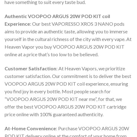
have something to suit every taste bud.
Authentic
VOOPOO ARGUS 20W POD KIT coil
Experience
: Our best
VAPORESSO XROS 3 NANO pods
aims to provide an authentic taste, allowing you to immerse
yourself in the cultural richness of the city with every vape. At
Heaven Vapor you
buy VOOPOO ARGUS 20W POD KIT
online
at a price that’s too low to be believed.
Customer Satisfaction
: At Heaven Vapors, we prioritize
customer satisfaction. Our commitment is to deliver the best
VOOPOO ARGUS 20W POD KIT coil
experience, ensuring
you find joy in every bottle. Most people search for
“
VOOPOO ARGUS 20W POD KIT near me
”, for that, we
offer the best
VOOPOO ARGUS 20W POD KIT cartridge
price online
with 100% guaranteed authenticity.
At-Home Convenience
:
Purchase VOOPOO ARGUS 20W
POD KIT delivery online
at the comfort of your home from