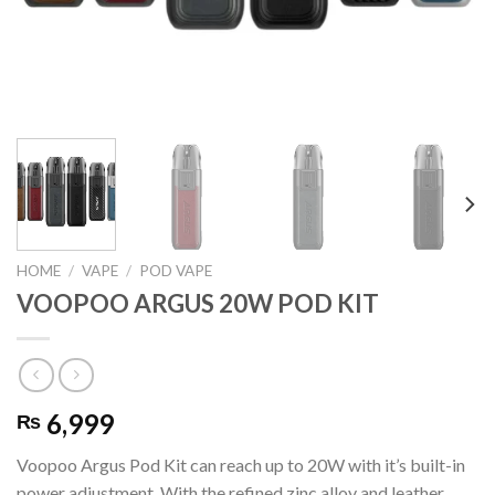
HOME
/
VAPE
/
POD VAPE
VOOPOO ARGUS 20W POD KIT
6,999
₨
Voopoo Argus Pod Kit can reach up to 20W with it’s built-in
power adjustment. With the refined zinc alloy and leather