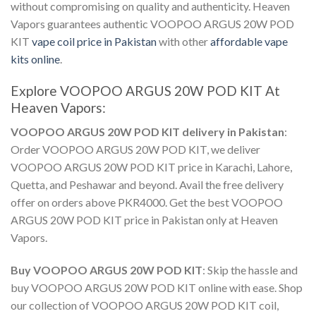
without compromising on quality and authenticity. Heaven
Vapors guarantees authentic
VOOPOO ARGUS 20W POD
KIT
vape coil price in Pakistan
with other
affordable vape
kits online
.
Explore
VOOPOO ARGUS 20W POD KIT
At
Heaven Vapors:
VOOPOO ARGUS 20W POD KIT delivery in Pakistan
:
Order VOOPOO ARGUS 20W POD KIT
, we deliver
VOOPOO ARGUS 20W POD KIT price in Karachi
, Lahore,
Quetta, and Peshawar and beyond. Avail the free delivery
offer on orders above PKR4000. Get the best
VOOPOO
ARGUS 20W POD KIT price in Pakistan
only at Heaven
Vapors.
Buy VOOPOO ARGUS 20W POD KIT
: Skip the hassle and
buy VOOPOO ARGUS 20W POD KIT
online with ease. Shop
our collection of
VOOPOO ARGUS 20W POD KIT coil
,