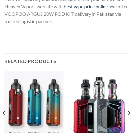
Heaven Vapors website with
best vape price online.
We offer
VOOPOO ARGUS 20W POD KIT delivery in Pakistan
via
trusted logistic partners.
RELATED PRODUCTS