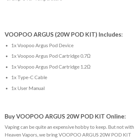
VOOPOO ARGUS (20W POD KIT) Includes:
1x Voopoo Argus Pod Device
1x Voopoo Argus Pod Cartridge 0.7Ω
1x Voopoo Argus Pod Cartridge 1.2Ω
1x Type-C Cable
1x User Manual
Buy VOOPOO ARGUS 20W POD KIT Online
:
Vaping can be quite an expensive hobby to keep. But not with
Heaven Vapors, we bring
VOOPOO ARGUS 20W POD KIT