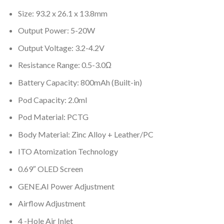
Size: 93.2 x 26.1 x 13.8mm
Output Power: 5-20W
Output Voltage: 3.2-4.2V
Resistance Range: 0.5-3.0Ω
Battery Capacity: 800mAh (Built-in)
Pod Capacity: 2.0ml
Pod Material: PCTG
Body Material: Zinc Alloy + Leather/PC
ITO Atomization Technology
0.69″ OLED Screen
GENE.AI Power Adjustment
Airflow Adjustment
4 -Hole Air Inlet