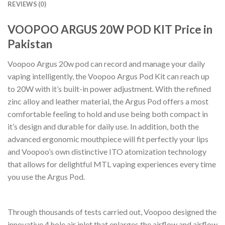
REVIEWS (0)
VOOPOO ARGUS 20W POD KIT Price in
Pakistan
Voopoo Argus 20w pod can record and manage your daily
vaping intelligently, the Voopoo Argus Pod Kit can reach up
to 20W with it’s built-in power adjustment. With the refined
zinc alloy and leather material, the Argus Pod offers a most
comfortable feeling to hold and use being both compact in
it’s design and durable for daily use. In addition, both the
advanced ergonomic mouthpiece will fit perfectly your lips
and Voopoo’s own distinctive ITO atomization technology
that allows for delightful MTL vaping experiences every time
you use the Argus Pod.
Through thousands of tests carried out, Voopoo designed the
innovative 4 hole air inlet that enlarges the airflow and airflow