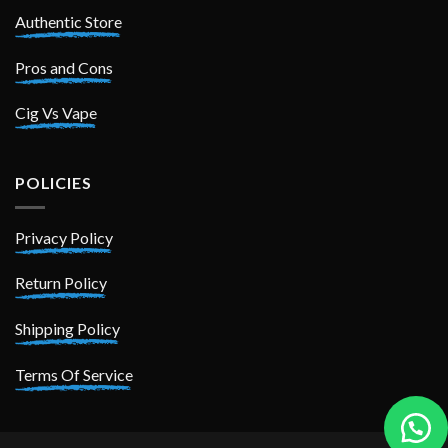
Authentic Store
Pros and Cons
Cig Vs Vape
POLICIES
Privacy Policy
Return Policy
Shipping Policy
Terms Of Service