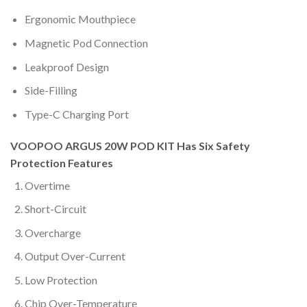
Ergonomic Mouthpiece
Magnetic Pod Connection
Leakproof Design
Side-Filling
Type-C Charging Port
VOOPOO ARGUS 20W POD KIT Has Six Safety
Protection Features
Overtime
Short-Circuit
Overcharge
Output Over-Current
Low Protection
Chip Over-Temperature