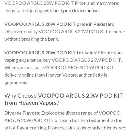
VOOPOO ARGUS 20W POD KIT Price,
and many more;
enjoy fast shipping with
best pod device online
.
VOOPOO ARGUS 20W POD KIT price in Pakistan
:
Discover quality
VOOPOO ARGUS 20W POD KIT near me
without breaking the bank.
VOOPOO ARGUS 20W POD KIT for sales
: Elevate your
vaping experience,
buy VOOPOO ARGUS 20W POD KIT
.
When you
purchase VOOPOO ARGUS 20W POD KIT
delivery online
from Heaven Vapors, authenticity is
guaranteed.
Why Choose
VOOPOO ARGUS 20W POD KIT
from Heaven Vapors?
Diverse Flavors
: Explore the diverse range of
VOOPOO
ARGUS 20W POD KIT coil
, each bottle a testament to the
art of flavor crafting. From classics to innovative blends, we