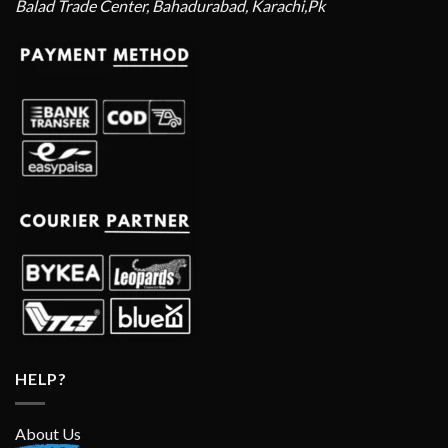
Balad Trade Center, Bahadurabad, Karachi,Pk
HELP?
About Us