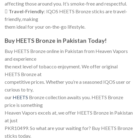
affecting those around you. It’s smoke-free and respectful.

Travel-Friendly
: IQOS HEETS Bronze sticks are travel-
friendly, making
them ideal for your on-the-go lifestyle.
Buy HEETS Bronze in Pakistan Today!
Buy HEETS Bronze online in Pakistan from Heaven Vapors
and experience
the next level of tobacco enjoyment. We offer original
HEETS Bronze at
competitive prices. Whether you’re a seasoned IQOS user or
curious to try,
our
HEETS
Bronze collection awaits you. HEETS Bronze
price is something
Heaven Vapors excels at, we offer HEETS Bronze in Pakistan
at just
PKR10499. So what are your waiting for? Buy HEETS Bronze
sticks today.