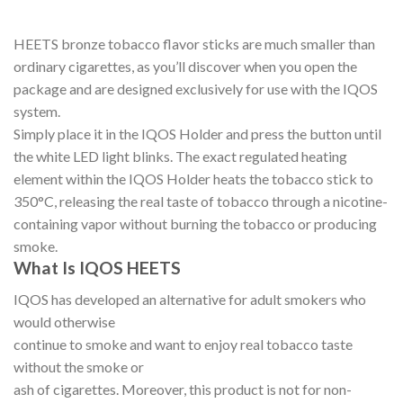
HEETS bronze tobacco flavor sticks are much smaller than
ordinary cigarettes, as you’ll discover when you open the
package and are designed exclusively for use with the IQOS
system.
Simply place it in the IQOS Holder and press the button until
the white LED light blinks. The exact regulated heating
element within the IQOS Holder heats the tobacco stick to
350°C, releasing the real taste of tobacco through a nicotine-
containing vapor without burning the tobacco or producing
smoke.
What Is IQOS HEETS
IQOS has developed an alternative for adult smokers who
would otherwise
continue to smoke and want to enjoy real tobacco taste
without the smoke or
ash of cigarettes. Moreover, this product is not for non-