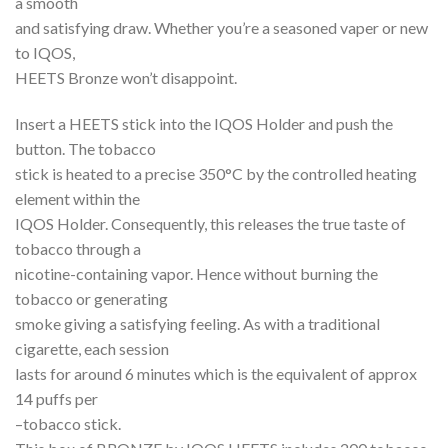
a smooth
and satisfying draw. Whether you’re a seasoned vaper or new
to IQOS,
HEETS Bronze won’t disappoint.
Insert a HEETS stick into the IQOS Holder and push the
button. The tobacco
stick is heated to a precise 350°C by the controlled heating
element within the
IQOS Holder. Consequently, this releases the true taste of
tobacco through a
nicotine-containing vapor. Hence without burning the
tobacco or generating
smoke giving a satisfying feeling. As with a traditional
cigarette, each session
lasts for around 6 minutes which is the equivalent of approx
14 puffs per
–tobacco stick.