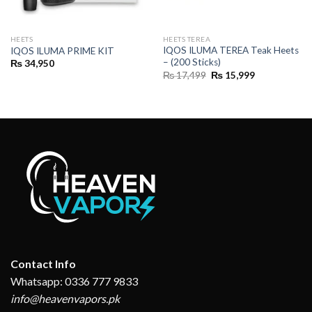
HEETS
HEETS TEREA
IQOS ILUMA TEREA Teak Heets
IQOS ILUMA PRIME KIT
– (200 Sticks)
₨
34,950
Original
Current
₨
17,499
₨
15,999
price
price
was:
is:
₨ 17,499.
₨ 15,999.
Contact Info
Whatsapp: 0336 777 9833
info@heavenvapors.pk