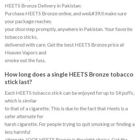
HEETS Bronze Delivery in Pakistan:
Purchase HEETS Bronze online, and we&#39;ll make sure
your package reaches
your doorstep promptly, anywhere in Pakistan. Your favorite
tobacco sticks,
delivered with care. Get the best HEETS Bronze price at
Heaven Vapors and
smoke out the fuss.
How long does a single HEETS Bronze tobacco
stick last?
Each HEETS tobacco stick can be enjoyed for up to 14 puffs,
which is similar
to that of a cigarette. This is due to the fact that Heets is a
safer alternate for
harsh cigarette. For people trying to quit smoking or finding a
less harmful
alternate, IQOS HEETS Bronze is the right choice. Get the