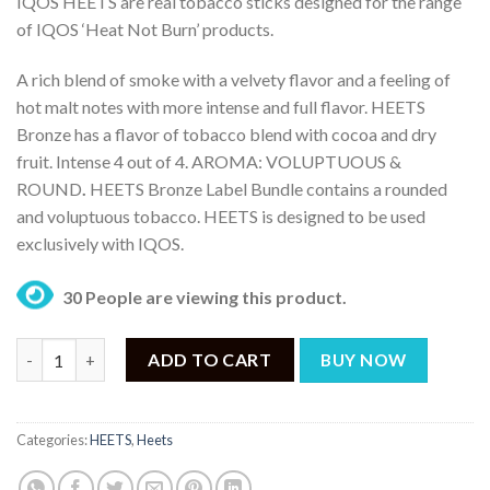
IQOS HEETS are real tobacco sticks designed for the range
was:
is:
of IQOS ‘Heat Not Burn’ products.
₨ 10,499.
₨ 8,499.
A rich blend of smoke with a velvety flavor and a feeling of
hot malt notes with more intense and full flavor. HEETS
Bronze has a flavor of tobacco blend with cocoa and dry
fruit. Intense 4 out of 4. AROMA: VOLUPTUOUS &
ROUND
.
HEETS Bronze Label Bundle contains a rounded
and voluptuous tobacco. HEETS is designed to be used
exclusively with IQOS.
30 People are viewing this product.
HEETS Bronze Label – IQOS Bronze Selection (200 Sticks) quant
ADD TO CART
BUY NOW
Categories:
HEETS
,
Heets