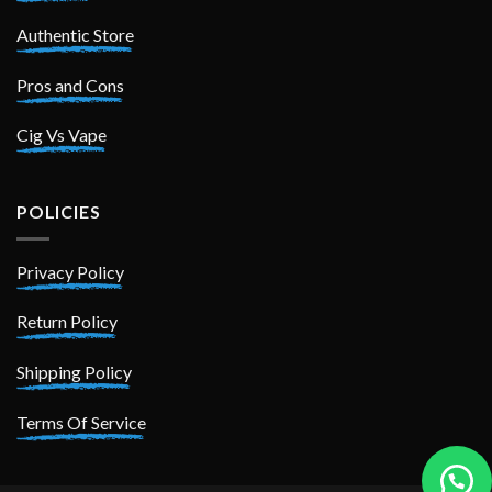
Authentic Store
Pros and Cons
Cig Vs Vape
POLICIES
Privacy Policy
Return Policy
Shipping Policy
Terms Of Service