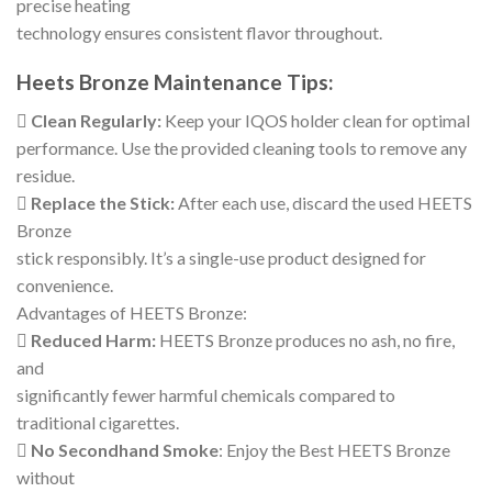
precise heating
technology ensures consistent flavor throughout.
Heets Bronze Maintenance Tips:

Clean Regularly:
Keep your IQOS holder clean for optimal
performance. Use the provided cleaning tools to remove any
residue.

Replace the Stick:
After each use, discard the used HEETS
Bronze
stick responsibly. It’s a single-use product designed for
convenience.
Advantages of HEETS Bronze:

Reduced Harm:
HEETS Bronze produces no ash, no fire,
and
significantly fewer harmful chemicals compared to
traditional cigarettes.

No Secondhand Smoke
: Enjoy the Best HEETS Bronze
without