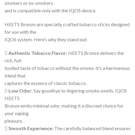
smokers or ex-smokers
and is compatible only with the IQOS device.
HEETS Bronze are specially crafted tobacco sticks designed
for use with the
IQOS system. Here’s why they stand out:
 Authentic Tobacco Flavor:
HEETS Bronze delivers the
rich, full-
bodied taste of tobacco without the smoke. It’s a harmonious
blend that
captures the essence of classic tobacco.
 Low Odor:
Say goodbye to lingering smoke smells. IQOS
HEETS
Bronze emits minimal odor, making it a discreet choice for
your vaping
pleasure.
 Smooth Experience:
The carefully balanced blend ensures