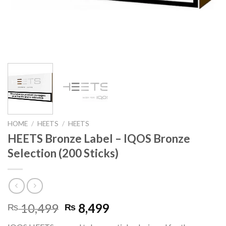
HOME
/
HEETS
/
HEETS
HEETS Bronze Label – IQOS Bronze
Selection (200 Sticks)
Original
Current
10,499
8,499
₨
₨
price
price