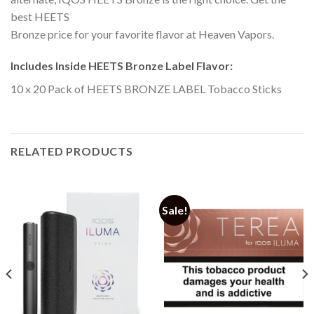
best HEETS
Bronze price for your favorite flavor at Heaven Vapors.
Includes Inside HEETS Bronze Label Flavor:
10 x 20 Pack of HEETS BRONZE LABEL Tobacco Sticks
RELATED PRODUCTS
Sale!