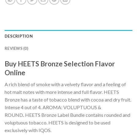
DESCRIPTION
REVIEWS (0)
Buy HEETS Bronze Selection Flavor
Online
A rich blend of smoke with a velvety flavor and a feeling of
hot malt notes with more intense and full flavor. HEETS
Bronze has a taste of tobacco blend with cocoa and dry fruit.
Intense 4 out of 4. AROMA: VOLUPTUOUS &
ROUND
.
HEETS Bronze Label Bundle contains rounded and
voluptuous tobacco. HEETS is designed to be used
exclusively with IQOS.