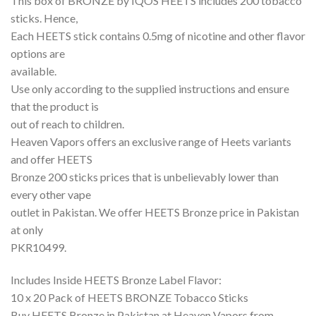
This box of BRONZE by IQOS HEETS includes 200 tobacco
sticks. Hence,
Each HEETS stick contains 0.5mg of nicotine and other flavor
options are
available.
Use only according to the supplied instructions and ensure
that the product is
out of reach to children.
Heaven Vapors offers an exclusive range of Heets variants
and offer HEETS
Bronze 200 sticks prices that is unbelievably lower than
every other vape
outlet in Pakistan. We offer HEETS Bronze price in Pakistan
at only
PKR10499.
Includes Inside HEETS Bronze Label Flavor:
10 x 20 Pack of HEETS BRONZE Tobacco Sticks
Buy HEETS Bronze in Pakistan at Heaven Vapors from