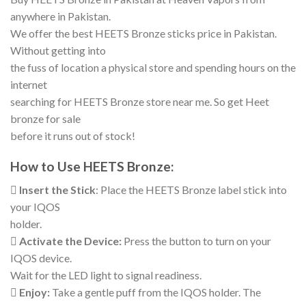
anywhere in Pakistan.
We offer the best HEETS Bronze sticks price in Pakistan.
Without getting into
the fuss of location a physical store and spending hours on the
internet
searching for HEETS Bronze store near me. So get Heet
bronze for sale
before it runs out of stock!
How to Use HEETS Bronze:

Insert the Stick
: Place the HEETS Bronze label stick into
your IQOS
holder.

Activate the Device:
Press the button to turn on your
IQOS device.
Wait for the LED light to signal readiness.

Enjoy:
Take a gentle puff from the IQOS holder. The